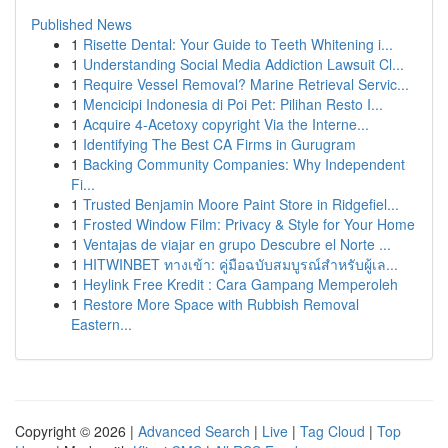
Published News
1
Risette Dental: Your Guide to Teeth Whitening i...
1
Understanding Social Media Addiction Lawsuit Cl...
1
Require Vessel Removal? Marine Retrieval Servic...
1
Mencicipi Indonesia di Poi Pet: Pilihan Resto I...
1
Acquire 4-Acetoxy copyright Via the Interne...
1
Identifying The Best CA Firms in Gurugram
1
Backing Community Companies: Why Independent
Fi...
1
Trusted Benjamin Moore Paint Store in Ridgefiel...
1
Frosted Window Film: Privacy & Style for Your Home
1
Ventajas de viajar en grupo Descubre el Norte ...
1
HITWINBET ทางเข้า: คู่มือฉบับสมบูรณ์สำหรับผู้เล...
1
Heylink Free Kredit : Cara Gampang Memperoleh
1
Restore More Space with Rubbish Removal
Eastern...
Copyright © 2026 |
Advanced Search
|
Live
|
Tag Cloud
|
Top