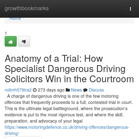
Home
growthbookmarks
Togg
navi
Home
1
Anatomy of a Trial: How
Specialist Dangerous Driving
Solicitors Win in the Courtroom
rolimh579ira2
273 days ago
News
Discuss
A charge of dangerous driving is one of the few motoring
offences that frequently proceeds to a full, contested trial in court.
This is the ultimate legal battleground, where the prosecution's
evidence is put to the most rigorous test, and where the skill,
preparation, and advocacy of your legal
https://www.motoringdefence.co.uk/driving-offences/dangerous-
driving/