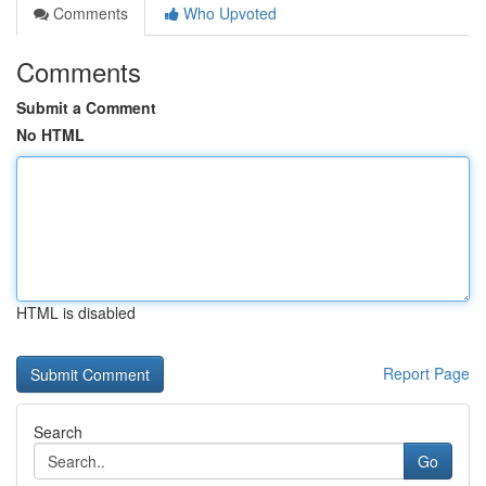
Comments
Who Upvoted
Comments
Submit a Comment
No HTML
HTML is disabled
Report Page
Search
Go