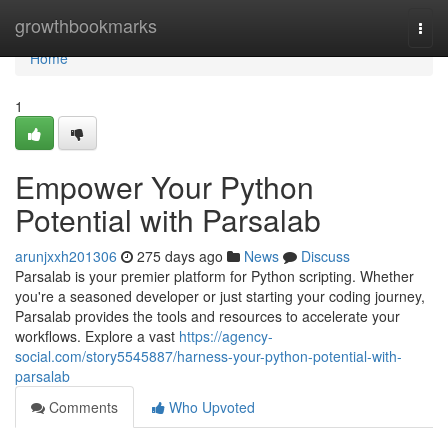
Home
growthbookmarks
Togg
navi
Home
1
Empower Your Python
Potential with Parsalab
arunjxxh201306
275 days ago
News
Discuss
Parsalab is your premier platform for Python scripting. Whether
you're a seasoned developer or just starting your coding journey,
Parsalab provides the tools and resources to accelerate your
workflows. Explore a vast
https://agency-
social.com/story5545887/harness-your-python-potential-with-
parsalab
Comments
Who Upvoted