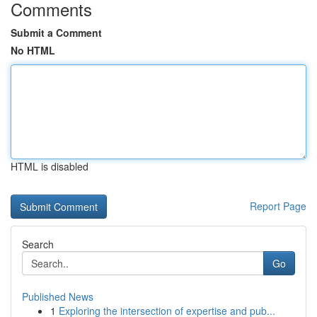
Comments
Submit a Comment
No HTML
HTML is disabled
Report Page
Search
Go
Published News
1
Exploring the intersection of expertise and pub...