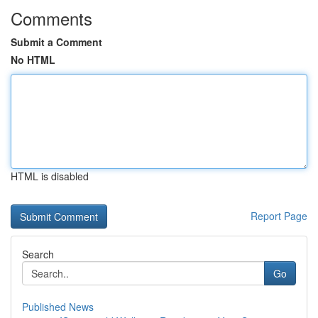
Comments
Submit a Comment
No HTML
HTML is disabled
Report Page
Search
Go
Published News