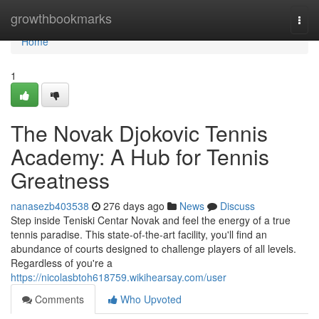
Home
growthbookmarks
Togg
navi
Home
1
The Novak Djokovic Tennis
Academy: A Hub for Tennis
Greatness
nanasezb403538
276 days ago
News
Discuss
Step inside Teniski Centar Novak and feel the energy of a true
tennis paradise. This state-of-the-art facility, you'll find an
abundance of courts designed to challenge players of all levels.
Regardless of you're a
https://nicolasbtoh618759.wikihearsay.com/user
Comments
Who Upvoted