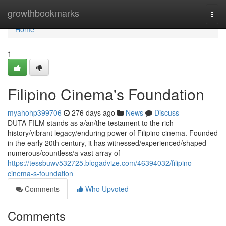
Home
growthbookmarks
Togg
navi
Home
1
Filipino Cinema's Foundation
myahohp399706
276 days ago
News
Discuss
DUTA FILM stands as a/an/the testament to the rich
history/vibrant legacy/enduring power of Filipino cinema. Founded
in the early 20th century, it has witnessed/experienced/shaped
numerous/countless/a vast array of
https://tessbuwv532725.blogadvize.com/46394032/filipino-
cinema-s-foundation
Comments
Who Upvoted
Comments