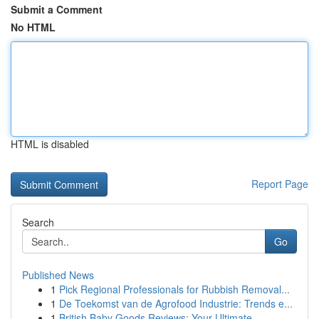
Submit a Comment
No HTML
HTML is disabled
Report Page
Search
Go
Published News
1
Pick Regional Professionals for Rubbish Removal...
1
De Toekomst van de Agrofood Industrie: Trends e...
1
British Baby Goods Reviews: Your Ultimate ...