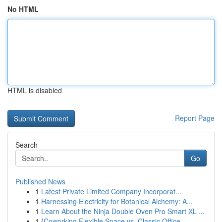
No HTML
HTML is disabled
Report Page
Search
Go
Published News
1
Latest Private Limited Company Incorporat...
1
Harnessing Electricity for Botanical Alchemy: A...
1
Learn About the Ninja Double Oven Pro Smart XL ...
1
{Coworking Flexible Space vs. Classic Office...