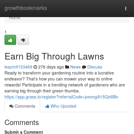
Home
growthbookmarks
Togg
navi
Home
1
Earn Big Through Lawns
leazmif153469
276 days ago
News
Discuss
Ready to transform your gardening routine into a lucrative
endeavor? That's how you can mower your way to online
rewards! Participate in a trending network of gardeners who are
earning big through their green thumbs.
https://app.grass.io/register?referralCode=joevcgA15Qz6Blv
Comments
Who Upvoted
Comments
Submit a Comment