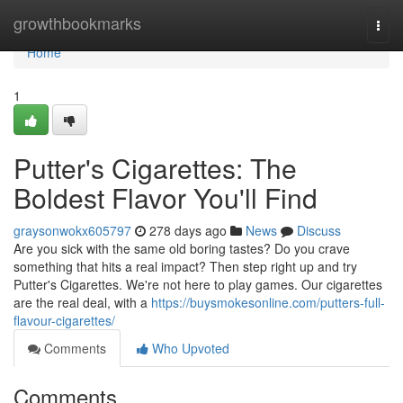
Home
growthbookmarks
Togg
navi
Home
1
Putter's Cigarettes: The
Boldest Flavor You'll Find
graysonwokx605797
278 days ago
News
Discuss
Are you sick with the same old boring tastes? Do you crave
something that hits a real impact? Then step right up and try
Putter's Cigarettes. We're not here to play games. Our cigarettes
are the real deal, with a
https://buysmokesonline.com/putters-full-
flavour-cigarettes/
Comments
Who Upvoted
Comments