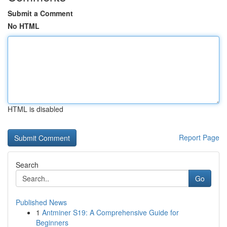
Submit a Comment
No HTML
HTML is disabled
Report Page
Search
Go
Published News
1
Antminer S19: A Comprehensive Guide for
Beginners