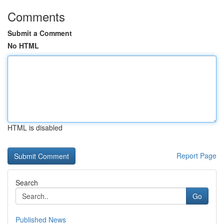
Comments
Submit a Comment
No HTML
HTML is disabled
Report Page
Search
Go
Published News