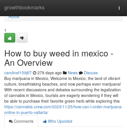
Home
growthbookmarks
Togg
navi
Home
1
How to buy weed in mexico -
An Overview
carolinef159jtf7
279 days ago
News
Discuss
Buy marijuana in Mexico, Welcome to Mexico, the land of vibrant
culture, breathtaking beaches, and now perhaps even marijuana!
With recent discussions and debates surrounding the legalization
of cannabis in Mexico, tourists are eagerly wondering if they will
be able to purchase their favorite green herb while exploring this
https://cannabis-crew.com/2023/11/25/how-can-l-order-marijuana-
online-in-puerto-vallarta/
Comments
Who Upvoted