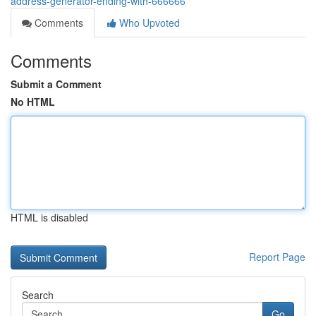
address-generator-ending-with-666666
Comments
Who Upvoted
Comments
Submit a Comment
No HTML
HTML is disabled
Report Page
Search
Go