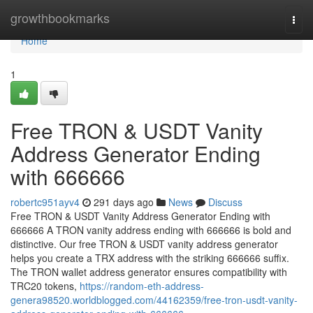
Home
growthbookmarks
Togg
navi
Home
1
Free TRON & USDT Vanity
Address Generator Ending
with 666666
robertc951ayv4
291 days ago
News
Discuss
Free TRON & USDT Vanity Address Generator Ending with
666666 A TRON vanity address ending with 666666 is bold and
distinctive. Our free TRON & USDT vanity address generator
helps you create a TRX address with the striking 666666 suffix.
The TRON wallet address generator ensures compatibility with
TRC20 tokens,
https://random-eth-address-
genera98520.worldblogged.com/44162359/free-tron-usdt-vanity-