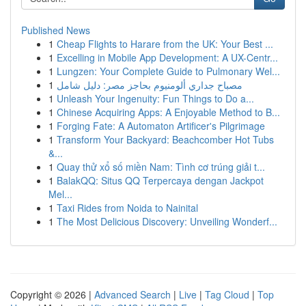
Published News
1
Cheap Flights to Harare from the UK: Your Best ...
1
Excelling in Mobile App Development: A UX-Centr...
1
Lungzen: Your Complete Guide to Pulmonary Wel...
1
مصباح جداري ألومنيوم بحاجز مصر: دليل شامل
1
Unleash Your Ingenuity: Fun Things to Do a...
1
Chinese Acquiring Apps: A Enjoyable Method to B...
1
Forging Fate: A Automaton Artificer's Pilgrimage
1
Transform Your Backyard: Beachcomber Hot Tubs
&...
1
Quay thử xổ số miền Nam: Tình cơ trúng giải t...
1
BalakQQ: Situs QQ Terpercaya dengan Jackpot
Mel...
1
Taxi Rides from Noida to Nainital
1
The Most Delicious Discovery: Unveiling Wonderf...
Copyright © 2026 |
Advanced Search
|
Live
|
Tag Cloud
|
Top