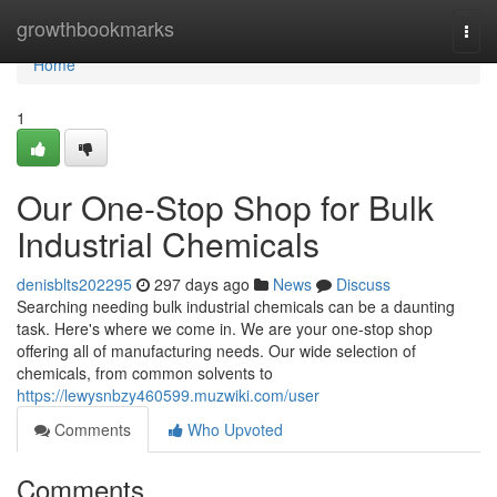
Home
growthbookmarks
Togg
navi
Home
1
Our One-Stop Shop for Bulk
Industrial Chemicals
denisblts202295
297 days ago
News
Discuss
Searching needing bulk industrial chemicals can be a daunting
task. Here's where we come in. We are your one-stop shop
offering all of manufacturing needs. Our wide selection of
chemicals, from common solvents to
https://lewysnbzy460599.muzwiki.com/user
Comments
Who Upvoted
Comments