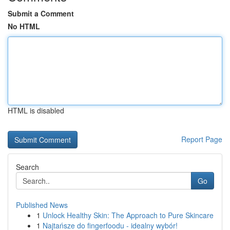
Submit a Comment
No HTML
HTML is disabled
Report Page
Search
Go
Published News
1
Unlock Healthy Skin: The Approach to Pure Skincare
1
Najtańsze do fingerfoodu - idealny wybór!