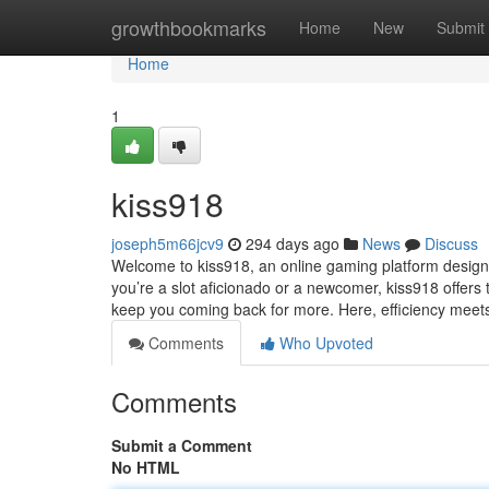
Home
growthbookmarks
Home
New
Submit
Home
1
kiss918
joseph5m66jcv9
294 days ago
News
Discuss
Welcome to kiss918, an online gaming platform designe
you’re a slot aficionado or a newcomer, kiss918 offers 
keep you coming back for more. Here, efficiency mee
Comments
Who Upvoted
Comments
Submit a Comment
No HTML