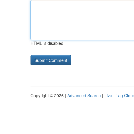
HTML is disabled
Copyright © 2026 |
Advanced Search
|
Live
|
Tag Clou