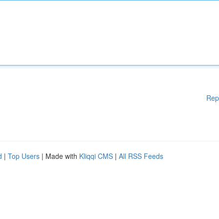
Rep
d
|
Top Users
| Made with
Kliqqi CMS
|
All RSS Feeds