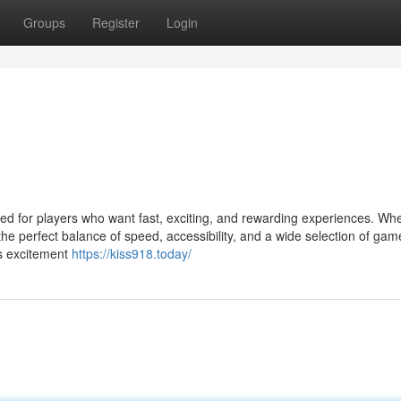
Groups
Register
Login
d for players who want fast, exciting, and rewarding experiences. Wh
the perfect balance of speed, accessibility, and a wide selection of gam
ts excitement
https://kiss918.today/