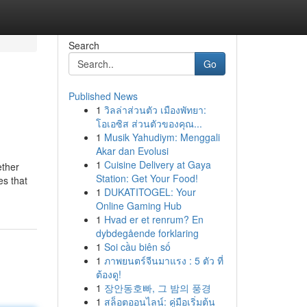
Search
Go
Published News
1
วิลล่าส่วนตัว เมืองพัทยา:
โอเอซิส ส่วนตัวของคุณ...
1
Musik Yahudiym: Menggali
Akar dan Evolusi
1
Cuisine Delivery at Gaya
ether
Station: Get Your Food!
es that
1
DUKATITOGEL: Your
Online Gaming Hub
1
Hvad er et renrum? En
dybdegående forklaring
1
Soi cầu biên số
1
ภาพยนตร์จีนมาแรง : 5 ตัว ที่
ต้องดู!
1
장안동호빠, 그 밤의 풍경
1
สล็อตออนไลน์: คู่มือเริ่มต้น