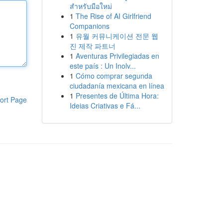
สำหรับมือใหม่
1
The Rise of AI Girlfriend
Companions
1
유월 커뮤니케이션 전문 웹
진 제작 파트너
1
Aventuras Privilegiadas en
este país : Un Inolv...
1
Cómo comprar segunda
ciudadanía mexicana en línea
1
Presentes de Última Hora:
ort Page
Ideias Criativas e Fá...