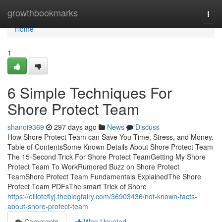
Home
growthbookmarks
Togg
navi
Home
1
6 Simple Techniques For
Shore Protect Team
shanoi9369
297 days ago
News
Discuss
How Shore Protect Team can Save You Time, Stress, and Money.
Table of ContentsSome Known Details About Shore Protect Team
The 15-Second Trick For Shore Protect TeamGetting My Shore
Protect Team To WorkRumored Buzz on Shore Protect
TeamShore Protect Team Fundamentals ExplainedThe Shore
Protect Team PDFsThe smart Trick of Shore
https://elliotefiyj.theblogfairy.com/36903436/not-known-facts-
about-shore-protect-team
Comments
Who Upvoted