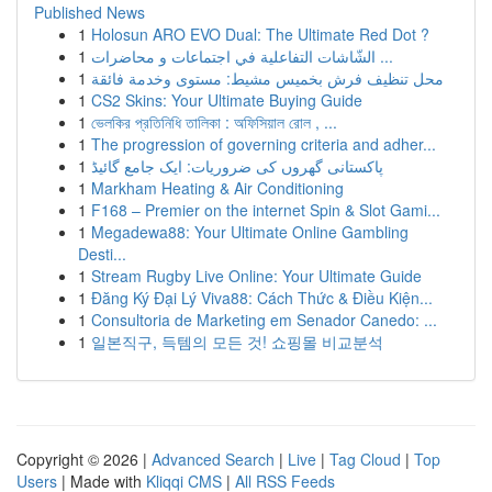
Published News
1
Holosun ARO EVO Dual: The Ultimate Red Dot ?
1
الشّاشات التفاعلية في اجتماعات و محاضرات ...
1
محل تنظيف فرش بخميس مشيط: مستوى وخدمة فائقة
1
CS2 Skins: Your Ultimate Buying Guide
1
ভেলকির প্রতিনিধি তালিকা : অফিসিয়াল রোল , ...
1
The progression of governing criteria and adher...
1
پاکستانی گھروں کی ضروریات: ایک جامع گائیڈ
1
Markham Heating & Air Conditioning
1
F168 – Premier on the internet Spin & Slot Gami...
1
Megadewa88: Your Ultimate Online Gambling
Desti...
1
Stream Rugby Live Online: Your Ultimate Guide
1
Đăng Ký Đại Lý Viva88: Cách Thức & Điều Kiện...
1
Consultoria de Marketing em Senador Canedo: ...
1
일본직구, 득템의 모든 것! 쇼핑몰 비교분석
Copyright © 2026 |
Advanced Search
|
Live
|
Tag Cloud
|
Top
Users
| Made with
Kliqqi CMS
|
All RSS Feeds