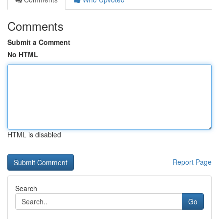
Comments
Submit a Comment
No HTML
HTML is disabled
Report Page
Search
Go