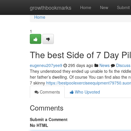
Home
growthbookmarks
Home
New
Submit
Home
1
The best Side of 7 Day Pi
eugeneu207yee9
295 days ago
News
Discuss
They understood they ended up unable to fix the riddle 
her father’s dwelling. Of course You can find also th
7 skinny
https://bestpoolexerciseequipment79750.suom
Comments
Who Upvoted
Comments
Submit a Comment
No HTML