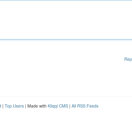
Rep
d
|
Top Users
| Made with
Kliqqi CMS
|
All RSS Feeds