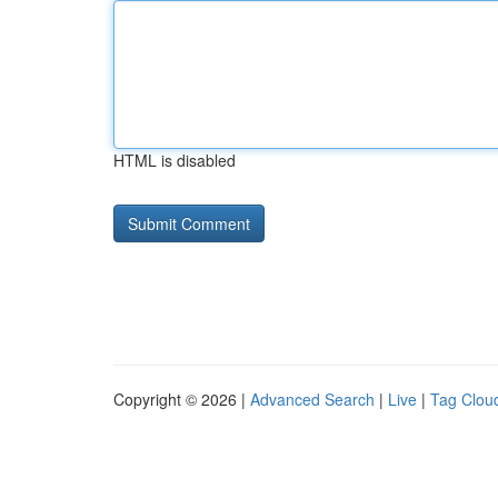
HTML is disabled
Copyright © 2026 |
Advanced Search
|
Live
|
Tag Clou