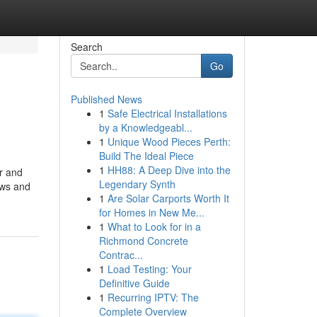
Search
Go
Published News
1
Safe Electrical Installations
by a Knowledgeabl...
1
Unique Wood Pieces Perth:
Build The Ideal Piece
1
HH88: A Deep Dive into the
er and
Legendary Synth
ows and
1
Are Solar Carports Worth It
for Homes in New Me...
1
What to Look for in a
Richmond Concrete
Contrac...
1
Load Testing: Your
Definitive Guide
1
Recurring IPTV: The
Complete Overview