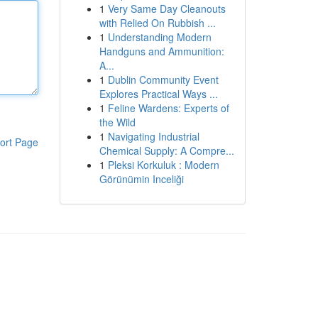
1
Very Same Day Cleanouts
with Relied On Rubbish ...
1
Understanding Modern
Handguns and Ammunition:
A...
1
Dublin Community Event
Explores Practical Ways ...
1
Feline Wardens: Experts of
the Wild
1
Navigating Industrial
ort Page
Chemical Supply: A Compre...
1
Pleksi Korkuluk : Modern
Görünümin Inceliği