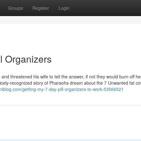
Groups
Register
Login
ll Organizers
and threatened his wife to tell the answer, if not they would burn off h
e nicely-recognized story of Pharaohs dream about the 7 Unwanted fat c
iblog.com/getting-my-7-day-pill-organizers-to-work-53566521