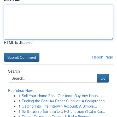
HTML is disabled
Report Page
Search
Go
Published News
1
Sell Your Home Fast: Our team Buy Any Hous...
1
Finding the Best A4 Paper Supplier: A Comprehen...
1
Getting Into The Interwin Account: A Simple...
1
จัด 5 แหล่ง สล็อตออนไลน์ PG จ่ายเยอะ เงินฝากน้อ...
1
Obtain Dexedrine Online: A Risky Scenario