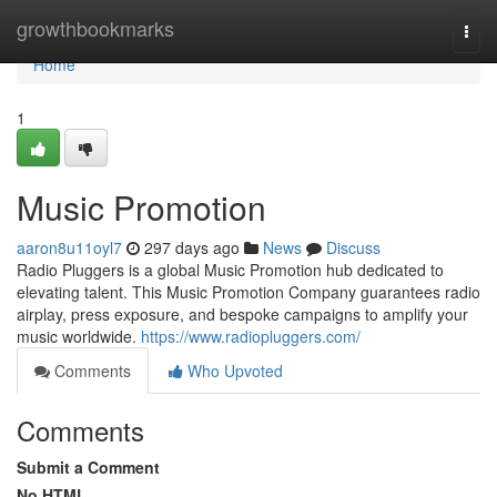
Home
growthbookmarks
Togg
navi
Home
1
Music Promotion
aaron8u11oyl7
297 days ago
News
Discuss
Radio Pluggers is a global Music Promotion hub dedicated to
elevating talent. This Music Promotion Company guarantees radio
airplay, press exposure, and bespoke campaigns to amplify your
music worldwide.
https://www.radiopluggers.com/
Comments
Who Upvoted
Comments
Submit a Comment
No HTML