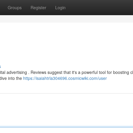
Groups
Register
Login
s
al advertising . Reviews suggest that it's a powerful tool for boosting cl
 dive into the
https://isaiahtrla304696.cosmicwiki.com/user