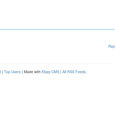
Rep
d
|
Top Users
| Made with
Kliqqi CMS
|
All RSS Feeds