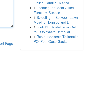
Online Gaming Destina...
1
Locating the Ideal Office
Furniture Supplie...
1
Selecting In Between Lawn
Mowing Hornsby and DI...
1
Junk Bin Rental: Your Guide
to Easy Waste Removal
1
Resto Indonesia Terkenal di
POI Pet : Oase Gast...
ort Page