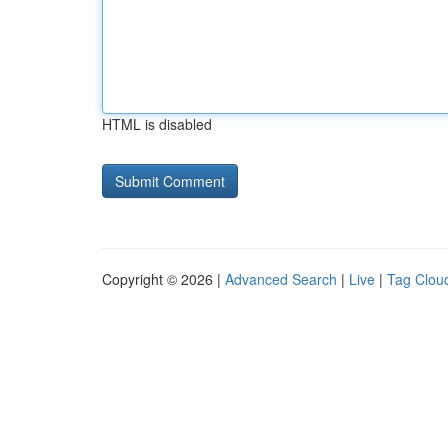
HTML is disabled
Copyright © 2026 |
Advanced Search
|
Live
|
Tag Clou