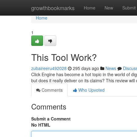
Home
growthbookmarks
Home
New
Submit
Home
1
This Tool Work?
zubaireeru492028
295 days ago
News
Discus
Click Engine has become a hot topic in the world of digit
but does it really deliver on its claims? This review will
Comments
Who Upvoted
Comments
Submit a Comment
No HTML