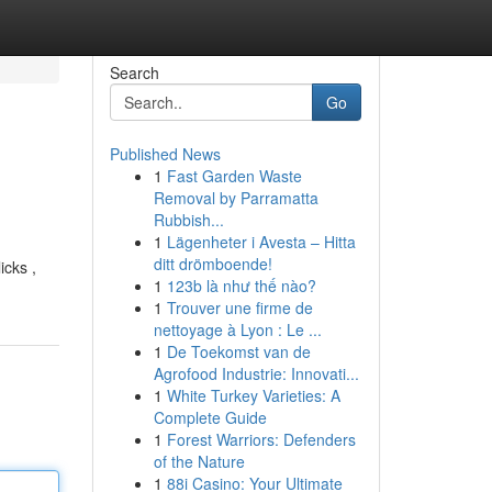
Search
Go
Published News
1
Fast Garden Waste
Removal by Parramatta
Rubbish...
1
Lägenheter i Avesta – Hitta
ditt drömboende!
icks ,
1
123b là như thế nào?
1
Trouver une firme de
nettoyage à Lyon : Le ...
1
De Toekomst van de
Agrofood Industrie: Innovati...
1
White Turkey Varieties: A
Complete Guide
1
Forest Warriors: Defenders
of the Nature
1
88i Casino: Your Ultimate