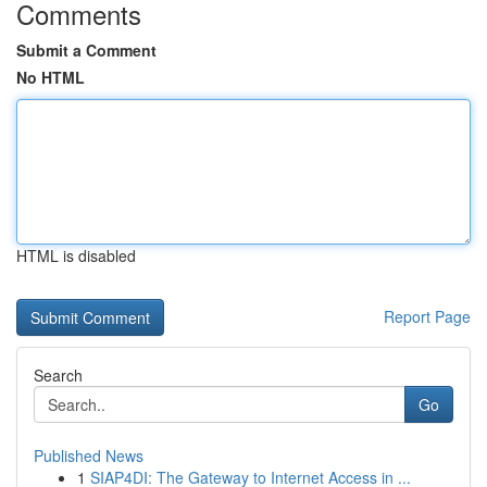
Comments
Submit a Comment
No HTML
HTML is disabled
Report Page
Search
Go
Published News
1
SIAP4DI: The Gateway to Internet Access in ...