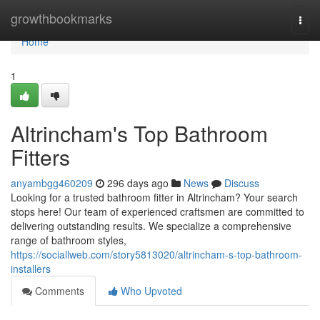
Home
growthbookmarks
Togg
navi
Home
1
Altrincham's Top Bathroom
Fitters
anyambgg460209
296 days ago
News
Discuss
Looking for a trusted bathroom fitter in Altrincham? Your search
stops here! Our team of experienced craftsmen are committed to
delivering outstanding results. We specialize a comprehensive
range of bathroom styles,
https://sociallweb.com/story5813020/altrincham-s-top-bathroom-
installers
Comments
Who Upvoted