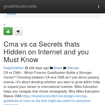
Home
growthbookmarks
Togg
navi
Home
1
Cma vs ca Secrets thats
Hidden on Internet and you
Must Know
fredp529dhk1
296 days ago
News
Discuss
CA vs CMA – Which Finance Qualification Builds a Stronger
Career? Choosing between CA and CMA isn’t just about passing
exams—it’s about deciding whether you want to grow within India
or expand your career to international markets. Miles Education
helps you navigate that choice strategically. Why Miles Education
Makes CMA
https://sharphorizon863.full-design.com/top-
guidelines-of-cma-vs-cfa-that-might-be-useful-to-everyone-