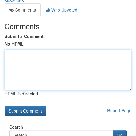
80320058
Comments
Who Upvoted
Comments
Submit a Comment
No HTML
HTML is disabled
Report Page
Search
Go