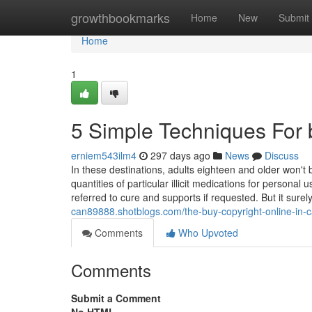
Home
growthbookmarks
Home
New
Submit
Home
1
5 Simple Techniques For 
erniem543ilm4
297 days ago
News
Discuss
In these destinations, adults eighteen and older won't
quantities of particular illicit medications for personal
referred to cure and supports if requested. But it surel
can89888.shotblogs.com/the-buy-copyright-online-in-
Comments
Who Upvoted
Comments
Submit a Comment