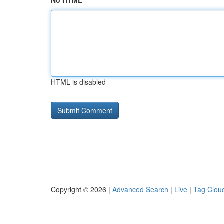
No HTML
HTML is disabled
Copyright © 2026 |
Advanced Search
|
Live
|
Tag Clou