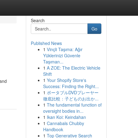
Search
Go
Published News
1
Vinçli Taşıma: Ağır
Yüklerinizi Güvenle
Taşıman...
1
A ZOE: The Electric Vehicle
Shift
1
Your Shopify Store's
 and
Success: Finding the Right...
1
ポータブルDVDプレーヤー
徹底比較：子どものお出か...
1
The fundamental function of
oversight bodies in...
1
Ikan Koi: Keindahan
1
Cannabals Chubby
Handbook
1
Top Generative Search