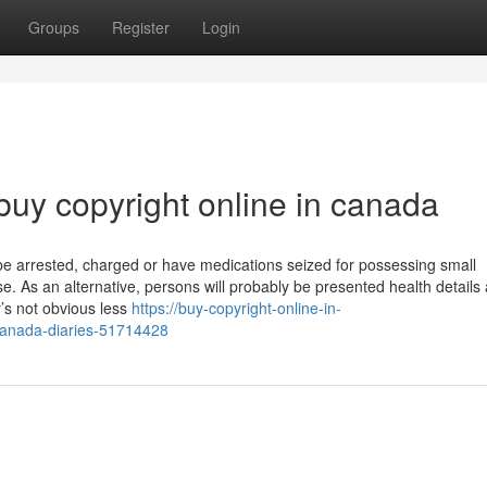
Groups
Register
Login
buy copyright online in canada
 be arrested, charged or have medications seized for possessing small
 use. As an alternative, persons will probably be presented health details
y’s not obvious less
https://buy-copyright-online-in-
canada-diaries-51714428