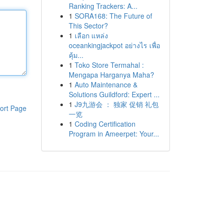
Ranking Trackers: A...
1
SORA168: The Future of
This Sector?
1
เลือก แหล่ง
oceankingjackpot อย่างไร เพื่อ
คุ้ม...
1
Toko Store Termahal :
Mengapa Harganya Maha?
1
Auto Maintenance &
Solutions Guildford: Expert ...
1
J9九游会 ： 独家 促销 礼包
ort Page
一览
1
Coding Certification
Program in Ameerpet: Your...