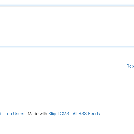
Rep
d
|
Top Users
| Made with
Kliqqi CMS
|
All RSS Feeds