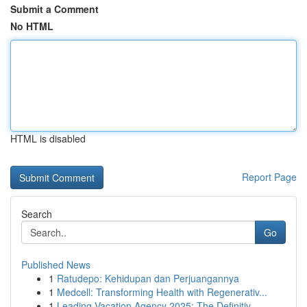
Submit a Comment
No HTML
HTML is disabled
Report Page
Search
Go
Published News
1
Ratudepo: Kehidupan dan Perjuangannya
1
Medcell: Transforming Health with Regenerativ...
1
Leading Vacation Agency 2025: The Definitiv...