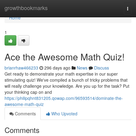
Home
growthbookmarks
Togg
navi
Home
1
Ace the Awesome Math Quiz!
brianrhaw466233
296 days ago
News
Discuss
Get ready to demonstrate your math expertise in our super
stimulating quiz! We've compiled a bunch of tricky problems that
will really challenge your knowledge. Are you up for the task? Put
your thinking cap on and
https://philipqhnt831205.qowap.com/96593514/dominate-the-
awesome-math-quiz
Comments
Who Upvoted
Comments