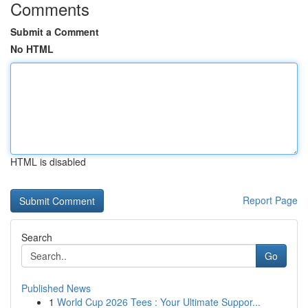
Comments
Submit a Comment
No HTML
HTML is disabled
Report Page
Search
Go
Published News
1
World Cup 2026 Tees : Your Ultimate Suppor...