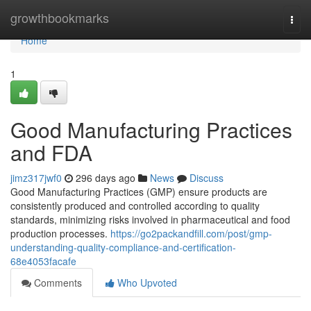
Home
growthbookmarks
Togg
navi
Home
1
Good Manufacturing Practices
and FDA
jimz317jwf0
296 days ago
News
Discuss
Good Manufacturing Practices (GMP) ensure products are
consistently produced and controlled according to quality
standards, minimizing risks involved in pharmaceutical and food
production processes.
https://go2packandfill.com/post/gmp-
understanding-quality-compliance-and-certification-
68e4053facafe
Comments
Who Upvoted