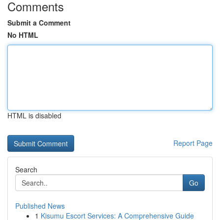
Comments
Submit a Comment
No HTML
HTML is disabled
Report Page
Search
Go
Published News
1
Kisumu Escort Services: A Comprehensive Guide