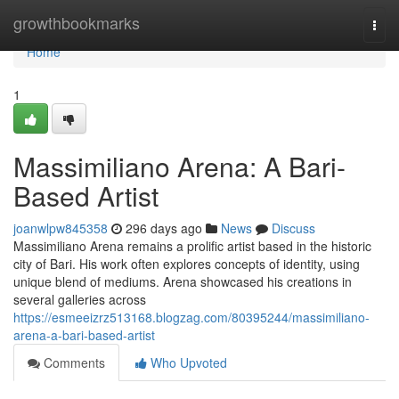
Home
growthbookmarks
Togg
navi
Home
1
Massimiliano Arena: A Bari-
Based Artist
joanwlpw845358
296 days ago
News
Discuss
Massimiliano Arena remains a prolific artist based in the historic
city of Bari. His work often explores concepts of identity, using
unique blend of mediums. Arena showcased his creations in
several galleries across
https://esmeeizrz513168.blogzag.com/80395244/massimiliano-
arena-a-bari-based-artist
Comments
Who Upvoted