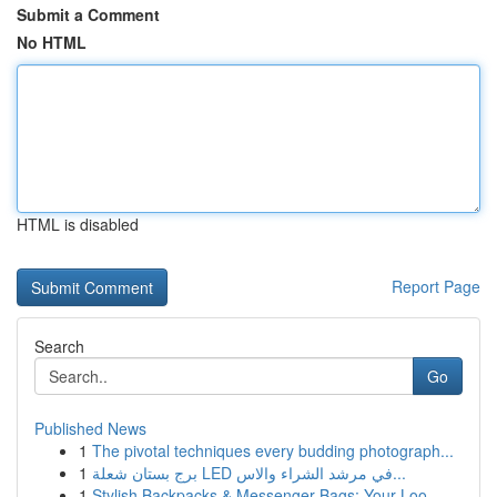
Submit a Comment
No HTML
HTML is disabled
Report Page
Search
Go
Published News
1
The pivotal techniques every budding photograph...
1
برج بستان شعلة LED في مرشد الشراء والاس...
1
Stylish Backpacks & Messenger Bags: Your Loo...