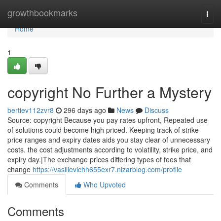
Home
growthbookmarks
Togg
navi
Home
1
copyright No Further a Mystery
bertiev112zvr8
296 days ago
News
Discuss
Source: copyright Because you pay rates upfront, Repeated use
of solutions could become high priced. Keeping track of strike
price ranges and expiry dates aids you stay clear of unnecessary
costs. the cost adjustments according to volatility, strike price, and
expiry day.|The exchange prices differing types of fees that
change
https://vasilievichh655exr7.nizarblog.com/profile
Comments
Who Upvoted
Comments