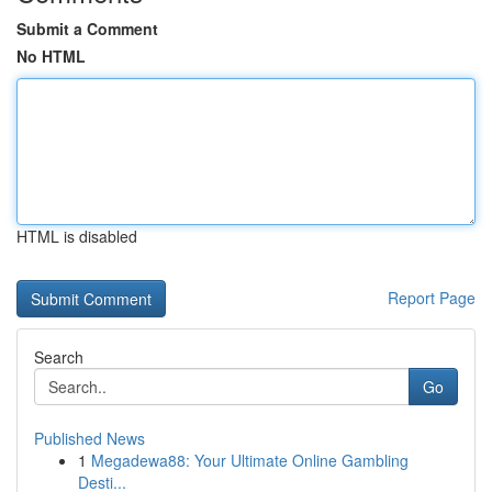
Submit a Comment
No HTML
HTML is disabled
Report Page
Search
Go
Published News
1
Megadewa88: Your Ultimate Online Gambling
Desti...