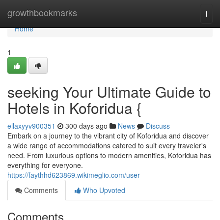
Home
growthbookmarks
Togg
navi
Home
1
seeking Your Ultimate Guide to
Hotels in Koforidua {
ellaxyyv900351
300 days ago
News
Discuss
Embark on a journey to the vibrant city of Koforidua and discover
a wide range of accommodations catered to suit every traveler's
need. From luxurious options to modern amenities, Koforidua has
everything for everyone.
https://faythhd623869.wikimeglio.com/user
Comments
Who Upvoted
Comments