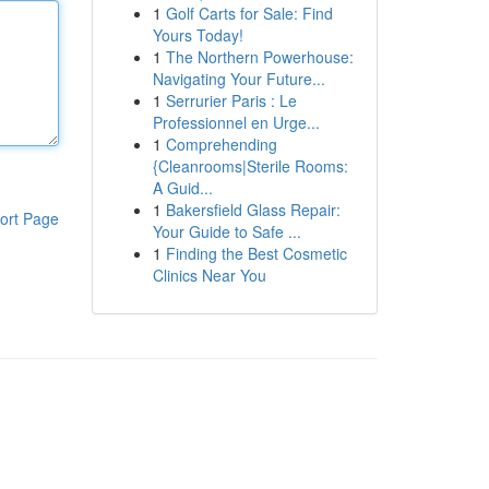
1
Golf Carts for Sale: Find
Yours Today!
1
The Northern Powerhouse:
Navigating Your Future...
1
Serrurier Paris : Le
Professionnel en Urge...
1
Comprehending
{Cleanrooms|Sterile Rooms:
A Guid...
1
Bakersfield Glass Repair:
ort Page
Your Guide to Safe ...
1
Finding the Best Cosmetic
Clinics Near You