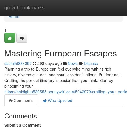
Home
growthbookmarks
Home
1
Mastering European Escapes
saulujhf834397
298 days ago
News
Discuss
Planning a trip to Europe can feel overwhelming with its rich
history, diverse cultures, and countless destinations. But fear not!
Crafting the perfect itinerary is easier than you think. Start by
pinpointing your
https://heidigtup530555.pennywiki.com/5042979/crafting_your_per
Comments
Who Upvoted
Comments
Submit a Comment