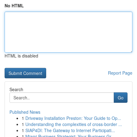
No HTML
HTML is disabled
Report Page
Search
Go
Published News
1
Driveway Installation Preston: Your Guide to Op...
1
Understanding the complexities of cross-border ...
1
SIAP4DI: The Gateway to Internet Participati...
1
Miami Business Strategist: Your Business Gr...