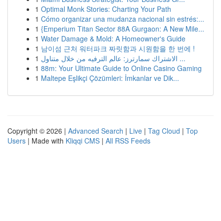
1
Optimal Monk Stories: Charting Your Path
1
Cómo organizar una mudanza nacional sin estrés:...
1
{Emperium Titan Sector 88A Gurgaon: A New Mile...
1
Water Damage & Mold: A Homeowner's Guide
1
남이섬 근처 워터파크 짜릿함과 시원함을 한 번에 !
1
الاشتراك سمارترز: عالم الترفيه من خلال متناول ...
1
88m: Your Ultimate Guide to Online Casino Gaming
1
Maltepe Eşlikçi Çözümleri: İmkanlar ve Dik...
Copyright © 2026 |
Advanced Search
|
Live
|
Tag Cloud
|
Top
Users
| Made with
Kliqqi CMS
|
All RSS Feeds