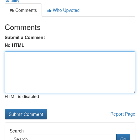
stability
Comments
Who Upvoted
Comments
Submit a Comment
No HTML
HTML is disabled
Report Page
Search
Go