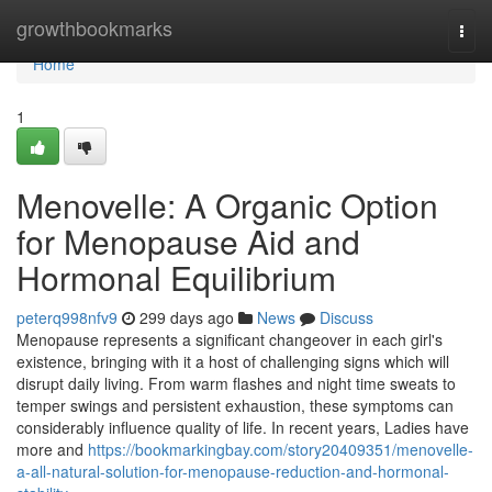
Home
growthbookmarks
Togg
navi
Home
1
Menovelle: A Organic Option
for Menopause Aid and
Hormonal Equilibrium
peterq998nfv9
299 days ago
News
Discuss
Menopause represents a significant changeover in each girl's
existence, bringing with it a host of challenging signs which will
disrupt daily living. From warm flashes and night time sweats to
temper swings and persistent exhaustion, these symptoms can
considerably influence quality of life. In recent years, Ladies have
more and
https://bookmarkingbay.com/story20409351/menovelle-
a-all-natural-solution-for-menopause-reduction-and-hormonal-