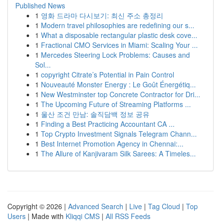
Published News
1
영화 드라마 다시보기: 최신 주소 총정리
1
Modern travel philosophies are redefining our s...
1
What a disposable rectangular plastic desk cove...
1
Fractional CMO Services in Miami: Scaling Your ...
1
Mercedes Steering Lock Problems: Causes and
Sol...
1
copyright Citrate’s Potential in Pain Control
1
Nouveauté Monster Energy : Le Goût Énergétiq...
1
New Westminster top Concrete Contractor for Dri...
1
The Upcoming Future of Streaming Platforms ...
1
울산 조건 만남: 솔직담백 정보 공유
1
Finding a Best Practicing Accountant CA ...
1
Top Crypto Investment Signals Telegram Chann...
1
Best Internet Promotion Agency in Chennai:...
1
The Allure of Kanjivaram Silk Sarees: A Timeles...
Copyright © 2026 |
Advanced Search
|
Live
|
Tag Cloud
|
Top
Users
| Made with
Kliqqi CMS
|
All RSS Feeds