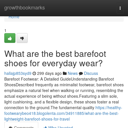
Home
growthbookmarks
Togg
navi
Home
1
What are the best barefoot
shoes for everyday wear?
hallajp853syd9
299 days ago
News
Discuss
Barefoot Footwear: A Detailed GuideUnderstanding Barefoot
ShoesDescribed frequently as minimalist footwear, barefoot shoes
emphasize a natural feel when walking or running, resembling the
actual experience of being without shoes.Featuring a slim sole,
light cushioning, and a flexible design, these shoes foster a real
connection to the ground.The fundamental quality
https://healthy-
footwearybeo418.blogolenta.com/34911885/what-are-the-best-
lightweight-barefoot-shoes-for-travel
Comments
Who Upvoted