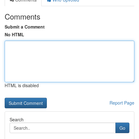
Comments
Submit a Comment
No HTML
HTML is disabled
Report Page
Search
Go