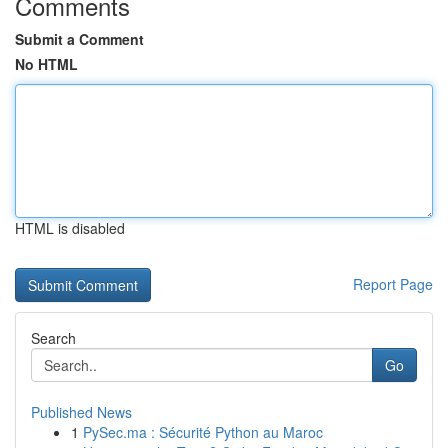
Comments
Submit a Comment
No HTML
HTML is disabled
Report Page
Search
Go
Published News
1
PySec.ma : Sécurité Python au Maroc