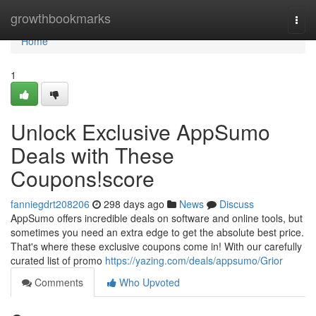
Home
growthbookmarks
Togg
navi
Home
1
Unlock Exclusive AppSumo
Deals with These
Coupons!score
fanniegdrt208206
298 days ago
News
Discuss
AppSumo offers incredible deals on software and online tools, but
sometimes you need an extra edge to get the absolute best price.
That's where these exclusive coupons come in! With our carefully
curated list of promo
https://yazing.com/deals/appsumo/Grior
Comments
Who Upvoted