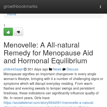
Home
growthbookmarks
Togg
navi
Home
1
Menovelle: A All-natural
Remedy for Menopause Aid
and Hormonal Equilibrium
phile443asj4
301 days ago
News
Discuss
Menopause signifies an important changeover in every single
woman's lifestyle, bringing with it a number of challenging signs or
symptoms which will disrupt everyday residing. From warm
flashes and evening sweats to temper swings and persistent
tiredness, these indications can significantly influence quality of
life. In recent years, Girls have
https://socialistener.com/story5934591/menovelle-a-natural-