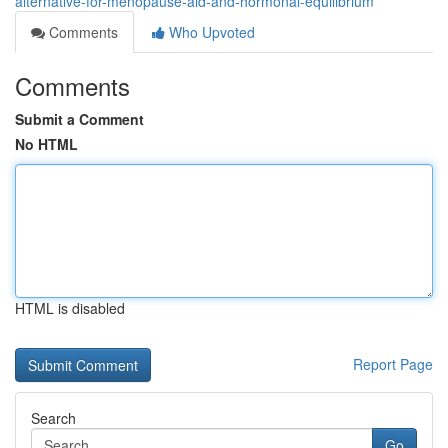
alternative-for-menopause-aid-and-hormonal-equilibrium
Comments
Who Upvoted
Comments
Submit a Comment
No HTML
HTML is disabled
Report Page
Search
Go