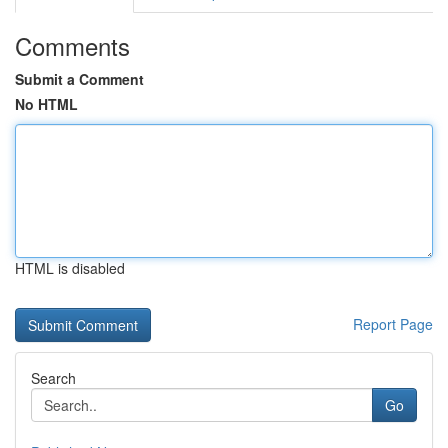
Comments
Submit a Comment
No HTML
HTML is disabled
Report Page
Search
Go