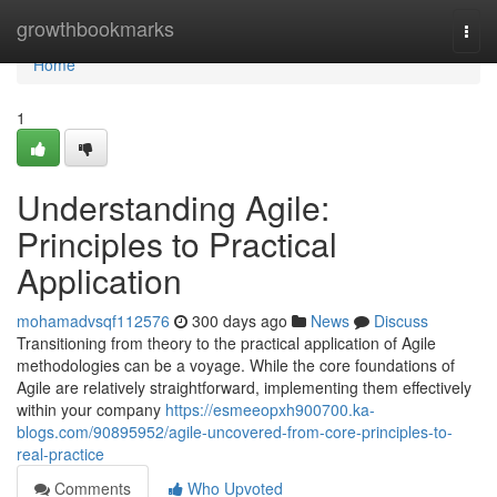
Home
growthbookmarks
Togg
navi
Home
1
Understanding Agile:
Principles to Practical
Application
mohamadvsqf112576
300 days ago
News
Discuss
Transitioning from theory to the practical application of Agile
methodologies can be a voyage. While the core foundations of
Agile are relatively straightforward, implementing them effectively
within your company
https://esmeeopxh900700.ka-
blogs.com/90895952/agile-uncovered-from-core-principles-to-
real-practice
Comments
Who Upvoted