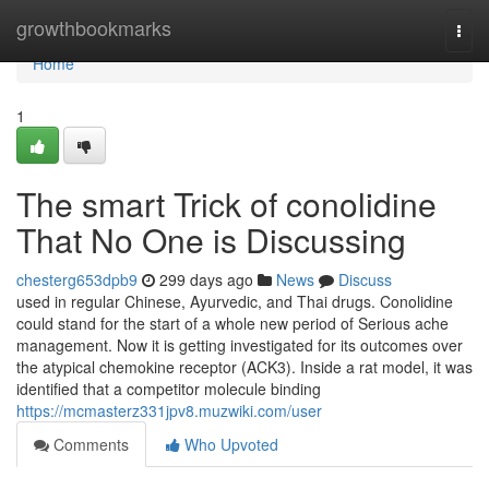
Home
growthbookmarks
Togg
navi
Home
1
The smart Trick of conolidine
That No One is Discussing
chesterg653dpb9
299 days ago
News
Discuss
used in regular Chinese, Ayurvedic, and Thai drugs. Conolidine
could stand for the start of a whole new period of Serious ache
management. Now it is getting investigated for its outcomes over
the atypical chemokine receptor (ACK3). Inside a rat model, it was
identified that a competitor molecule binding
https://mcmasterz331jpv8.muzwiki.com/user
Comments
Who Upvoted