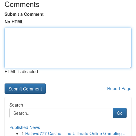
Comments
Submit a Comment
No HTML
HTML is disabled
Report Page
Search
Go
Published News
1
Rajawd777 Casino: The Ultimate Online Gambling ...