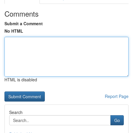
Comments
Submit a Comment
No HTML
HTML is disabled
Report Page
Search
Go