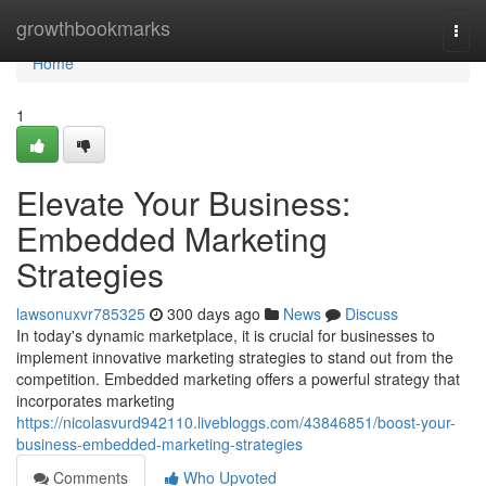
Home
growthbookmarks
Togg
navi
Home
1
Elevate Your Business:
Embedded Marketing
Strategies
lawsonuxvr785325
300 days ago
News
Discuss
In today's dynamic marketplace, it is crucial for businesses to
implement innovative marketing strategies to stand out from the
competition. Embedded marketing offers a powerful strategy that
incorporates marketing
https://nicolasvurd942110.livebloggs.com/43846851/boost-your-
business-embedded-marketing-strategies
Comments
Who Upvoted