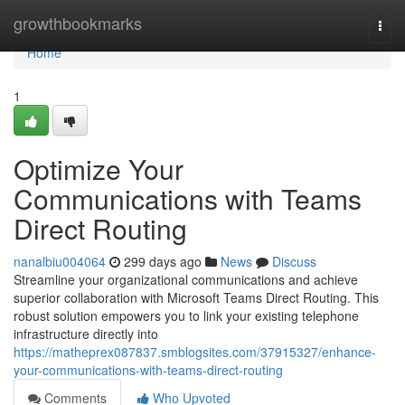
Home
growthbookmarks
Togg
navi
Home
1
Optimize Your
Communications with Teams
Direct Routing
nanalbiu004064
299 days ago
News
Discuss
Streamline your organizational communications and achieve
superior collaboration with Microsoft Teams Direct Routing. This
robust solution empowers you to link your existing telephone
infrastructure directly into
https://matheprex087837.smblogsites.com/37915327/enhance-
your-communications-with-teams-direct-routing
Comments
Who Upvoted