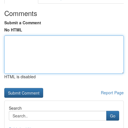
Comments
Submit a Comment
No HTML
HTML is disabled
Report Page
Search
Go