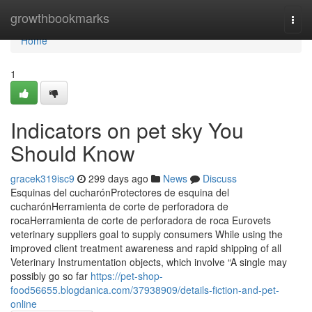
Home
growthbookmarks
Togg
navi
Home
1
Indicators on pet sky You
Should Know
gracek319isc9
299 days ago
News
Discuss
Esquinas del cucharónProtectores de esquina del
cucharónHerramienta de corte de perforadora de
rocaHerramienta de corte de perforadora de roca Eurovets
veterinary suppliers goal to supply consumers While using the
improved client treatment awareness and rapid shipping of all
Veterinary Instrumentation objects, which involve “A single may
possibly go so far
https://pet-shop-
food56655.blogdanica.com/37938909/details-fiction-and-pet-
online