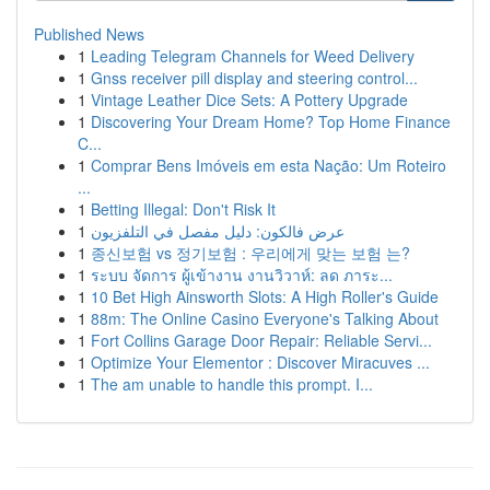
Published News
1
Leading Telegram Channels for Weed Delivery
1
Gnss receiver pill display and steering control...
1
Vintage Leather Dice Sets: A Pottery Upgrade
1
Discovering Your Dream Home? Top Home Finance
C...
1
Comprar Bens Imóveis em esta Nação: Um Roteiro
...
1
Betting Illegal: Don't Risk It
1
عرض فالكون: دليل مفصل في التلفزيون
1
종신보험 vs 정기보험 : 우리에게 맞는 보험 는?
1
ระบบ จัดการ ผู้เข้างาน งานวิวาห์: ลด ภาระ...
1
10 Bet High Ainsworth Slots: A High Roller's Guide
1
88m: The Online Casino Everyone's Talking About
1
Fort Collins Garage Door Repair: Reliable Servi...
1
Optimize Your Elementor : Discover Miracuves ...
1
The am unable to handle this prompt. I...