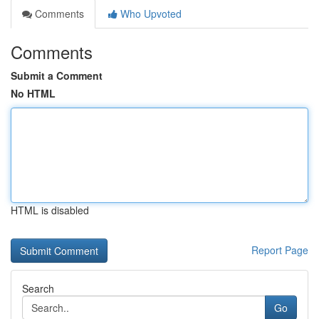
Comments
Who Upvoted
Comments
Submit a Comment
No HTML
HTML is disabled
Report Page
Search
Go