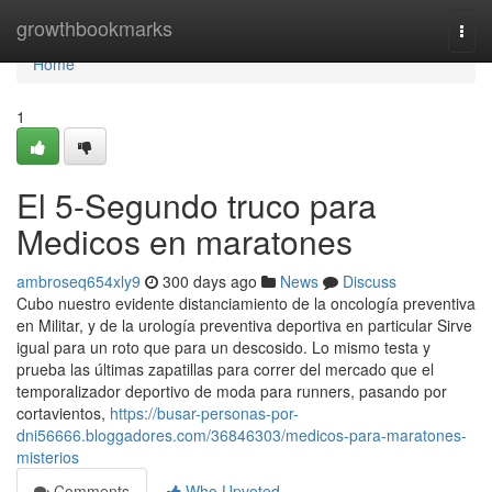
Home
growthbookmarks
Togg
navi
Home
1
El 5-Segundo truco para
Medicos en maratones
ambroseq654xly9
300 days ago
News
Discuss
Cubo nuestro evidente distanciamiento de la oncología preventiva
en Militar, y de la urología preventiva deportiva en particular Sirve
igual para un roto que para un descosido. Lo mismo testa y
prueba las últimas zapatillas para correr del mercado que el
temporalizador deportivo de moda para runners, pasando por
cortavientos,
https://busar-personas-por-
dni56666.bloggadores.com/36846303/medicos-para-maratones-
misterios
Comments
Who Upvoted