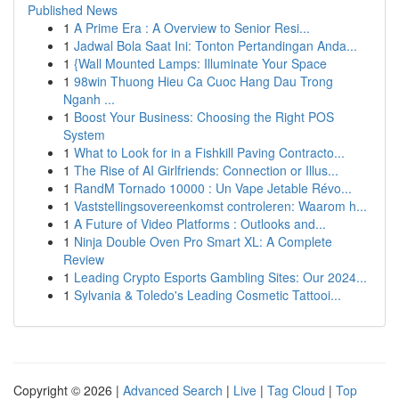
Published News
1
A Prime Era : A Overview to Senior Resi...
1
Jadwal Bola Saat Ini: Tonton Pertandingan Anda...
1
{Wall Mounted Lamps: Illuminate Your Space
1
98win Thuong Hieu Ca Cuoc Hang Dau Trong
Nganh ...
1
Boost Your Business: Choosing the Right POS
System
1
What to Look for in a Fishkill Paving Contracto...
1
The Rise of AI Girlfriends: Connection or Illus...
1
RandM Tornado 10000 : Un Vape Jetable Révo...
1
Vaststellingsovereenkomst controleren: Waarom h...
1
A Future of Video Platforms : Outlooks and...
1
Ninja Double Oven Pro Smart XL: A Complete
Review
1
Leading Crypto Esports Gambling Sites: Our 2024...
1
Sylvania & Toledo's Leading Cosmetic Tattooi...
Copyright © 2026 |
Advanced Search
|
Live
|
Tag Cloud
|
Top