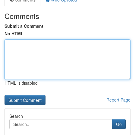
Comments
Submit a Comment
No HTML
HTML is disabled
Report Page
Search
Go