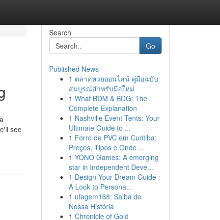
Search
Go
Published News
1
ตลาดหวยออนไลน์ คู่มือฉบับ
g
สมบูรณ์สำหรับมือใหม่
1
What BDM & BDG: The
Complete Explanation
1
Nashville Event Tents: Your
 a
Ultimate Guide to ...
'll see
1
Forro de PVC em Curitiba:
Preços, Tipos e Onde ...
1
YONO Games: A emerging
star in Independent Deve...
1
Design Your Dream Guide :
A Look to Persona...
1
ufagem168: Saiba de
Nossa História
1
Chronicle of Gold