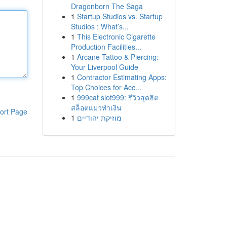
Dragonborn The Saga
1
Startup Studios vs. Startup
Studios : What’s...
1
This Electronic Cigarette
Production Facilities...
1
Arcane Tattoo & Piercing:
Your Liverpool Guide
1
Contractor Estimating Apps:
Top Choices for Acc...
1
999cat slot999: รีวิวสุดฮิต
สล็อตแมวทำเงิน
ort Page
1
מוזיקת יהודיים