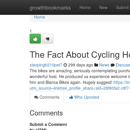
Home
growthbookmarks
Home
New
Submit
Home
1
The Fact About Cycling H
xiaopingb210pet7
299 days ago
News
Discuss
The bikes are amazing, seriously contemplating purcha
wonderful host. He produced us experience welcome to t
him and Blanca Bikes again. Hugely suggest!
https://l
utm_source=linktree_profile_share<sid=28f80fa2-c8
Comments
Who Upvoted
Comments
Submit a Comment