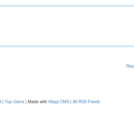
Rep
d
|
Top Users
| Made with
Kliqqi CMS
|
All RSS Feeds