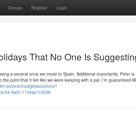
Groups
Register
Login
olidays That No One Is Suggestin
sing a several once we move to Spain. Additional importantly, Peter is
he point that it felt like we were keeping with a pal. I’m guaranteed We
inktr.ee/piranhadigitalsolutions?
f7-4c54-9a5c-17c4ae7c323b