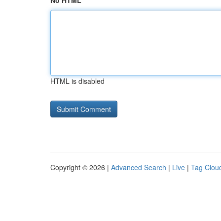
No HTML
HTML is disabled
Copyright © 2026 |
Advanced Search
|
Live
|
Tag Clou