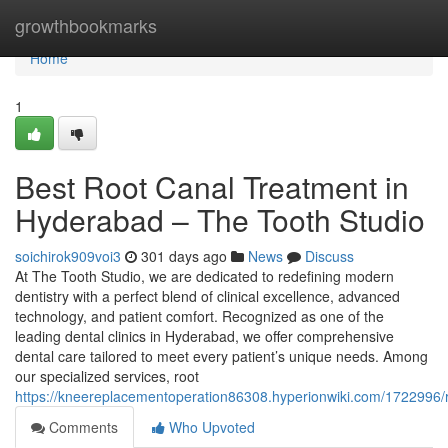
Home
growthbookmarks
Home
1
Best Root Canal Treatment in
Hyderabad – The Tooth Studio
soichirok909voi3
301 days ago
News
Discuss
At The Tooth Studio, we are dedicated to redefining modern
dentistry with a perfect blend of clinical excellence, advanced
technology, and patient comfort. Recognized as one of the
leading dental clinics in Hyderabad, we offer comprehensive
dental care tailored to meet every patient’s unique needs. Among
our specialized services, root
https://kneereplacementoperation86308.hyperionwiki.com/1722996/
Comments
Who Upvoted