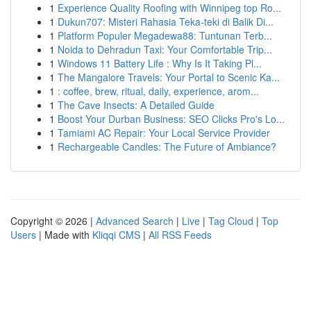
1
Experience Quality Roofing with Winnipeg top Ro...
1
Dukun707: Misteri Rahasia Teka-teki di Balik Di...
1
Platform Populer Megadewa88: Tuntunan Terb...
1
Noida to Dehradun Taxi: Your Comfortable Trip...
1
Windows 11 Battery Life : Why Is It Taking Pl...
1
The Mangalore Travels: Your Portal to Scenic Ka...
1
: coffee, brew, ritual, daily, experience, arom...
1
The Cave Insects: A Detailed Guide
1
Boost Your Durban Business: SEO Clicks Pro's Lo...
1
Tamiami AC Repair: Your Local Service Provider
1
Rechargeable Candles: The Future of Ambiance?
Copyright © 2026 |
Advanced Search
|
Live
|
Tag Cloud
|
Top
Users
| Made with
Kliqqi CMS
|
All RSS Feeds