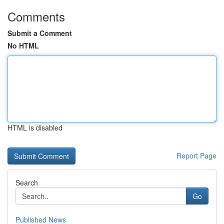
Comments
Submit a Comment
No HTML
HTML is disabled
Report Page
Search
Go
Published News