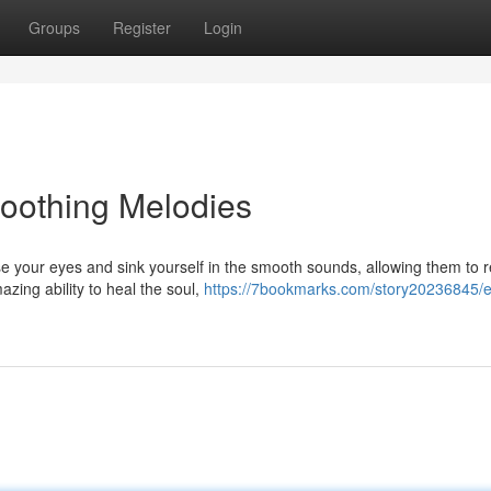
Groups
Register
Login
oothing Melodies
ose your eyes and sink yourself in the smooth sounds, allowing them to r
zing ability to heal the soul,
https://7bookmarks.com/story20236845/