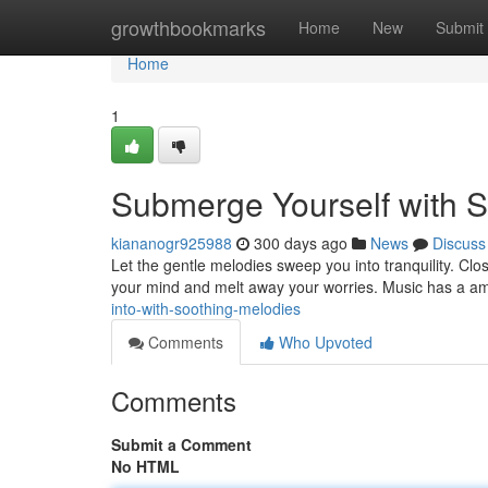
Home
growthbookmarks
Home
New
Submit
Home
1
Submerge Yourself with S
kiananogr925988
300 days ago
News
Discuss
Let the gentle melodies sweep you into tranquility. Cl
your mind and melt away your worries. Music has a ama
into-with-soothing-melodies
Comments
Who Upvoted
Comments
Submit a Comment
No HTML