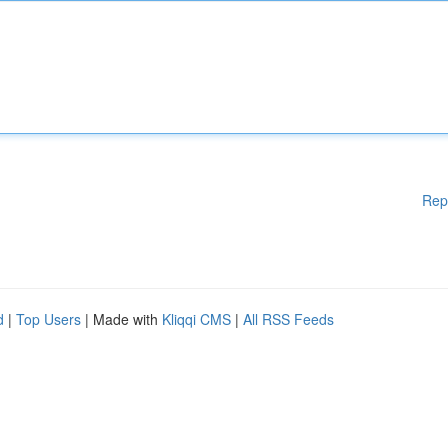
Rep
d
|
Top Users
| Made with
Kliqqi CMS
|
All RSS Feeds