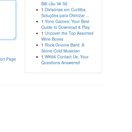
Bắt cầu Vé Số
1
Divisórias em Curitiba:
Soluções para Otimizar ...
1
Yono Games: Your Best
Guide to Download & Play
1
Uncover the Top Assorted
Wine Boxes
1
Rock Gnome Bard: A
Stone-Cold Musician
1
WK66 Contact Us: Your
ort Page
Questions Answered