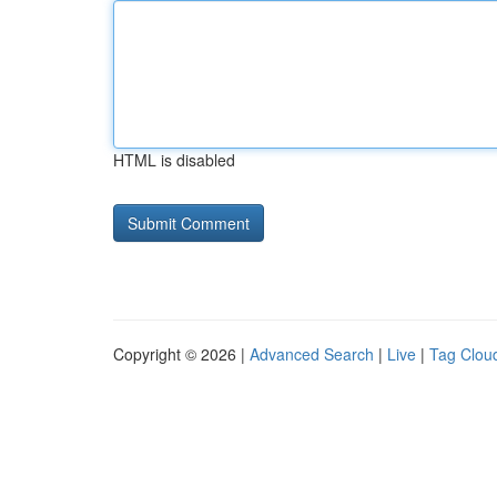
HTML is disabled
Copyright © 2026 |
Advanced Search
|
Live
|
Tag Clou