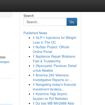
Search
Go
Published News
1
GLP-1 Injections for Weight
Loss in The OC
1
NuStar Project: Official
Online Portal
1
Appliance Repair Brisbane:
elax
Fast & Trustworthy
escape-
1
{Nyonya4d: Panduan Detail
untuk Newbie
1
America 250 Veterans:
Investigative Reports on ...
1
Navigating today's financial
investment landsca...
1
Kızartma Yağı Seçimi:
İpuçları ve Püf Noktaları
1
Dự báo MB Win2888 Asia ·