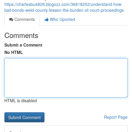
https://charlesbu4828.blogozz.com/36818252/understand-how-
bail-bonds-weld-county-lessen-the-burden-of-court-proceedings
Comments
Who Upvoted
Comments
Submit a Comment
No HTML
HTML is disabled
Report Page