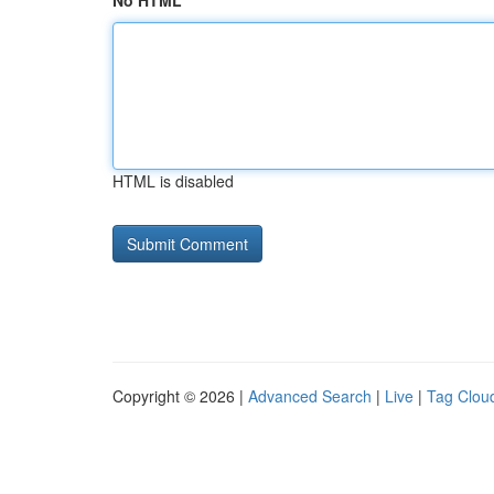
No HTML
HTML is disabled
Copyright © 2026 |
Advanced Search
|
Live
|
Tag Clou