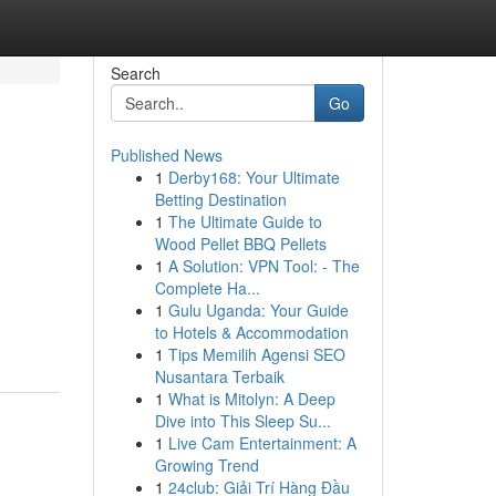
Search
Go
Published News
1
Derby168: Your Ultimate
Betting Destination
1
The Ultimate Guide to
Wood Pellet BBQ Pellets
1
A Solution: VPN Tool: - The
Complete Ha...
1
Gulu Uganda: Your Guide
to Hotels & Accommodation
1
Tips Memilih Agensi SEO
Nusantara Terbaik
1
What is Mitolyn: A Deep
Dive into This Sleep Su...
1
Live Cam Entertainment: A
Growing Trend
1
24club: Giải Trí Hàng Đầu