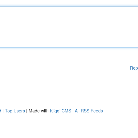
Rep
d
|
Top Users
| Made with
Kliqqi CMS
|
All RSS Feeds