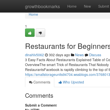
Home
growthbookmarks
Home
New
Submit
Home
1
Restaurants for Beginner
dinahlv5062
302 days ago
News
Discuss
3 Easy Facts About Restaurants Explained Table of C
OverviewThe smart Trick of Restaurants That Nobody
RestaurantsFacebook is rapidly climbing to the top of t
https://smallstorageunits94704.wssblogs.com/3768013
Comments
Who Upvoted
Comments
Submit a Comment