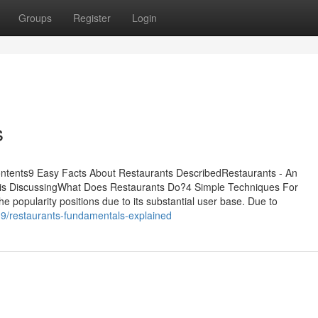
Groups
Register
Login
s
ontents9 Easy Facts About Restaurants DescribedRestaurants - An
 is DiscussingWhat Does Restaurants Do?4 Simple Techniques For
he popularity positions due to its substantial user base. Due to
9/restaurants-fundamentals-explained