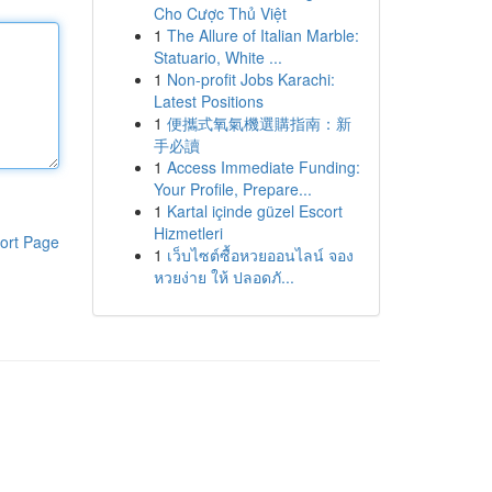
Cho Cược Thủ Việt
1
The Allure of Italian Marble:
Statuario, White ...
1
Non-profit Jobs Karachi:
Latest Positions
1
便攜式氧氣機選購指南：新
手必讀
1
Access Immediate Funding:
Your Profile, Prepare...
1
Kartal içinde güzel Escort
Hizmetleri
ort Page
1
เว็บไซต์ซื้อหวยออนไลน์ จอง
หวยง่าย ให้ ปลอดภั...