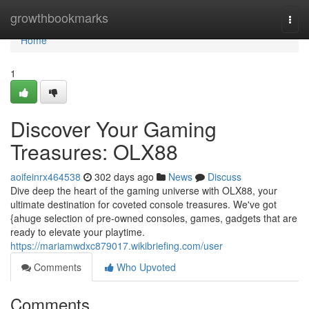
Home
growthbookmarks
Togg
navi
Home
1
Discover Your Gaming
Treasures: OLX88
aoifeinrx464538
302 days ago
News
Discuss
Dive deep the heart of the gaming universe with OLX88, your
ultimate destination for coveted console treasures. We've got
{ahuge selection of pre-owned consoles, games, gadgets that are
ready to elevate your playtime.
https://mariamwdxc879017.wikibriefing.com/user
Comments
Who Upvoted
Comments