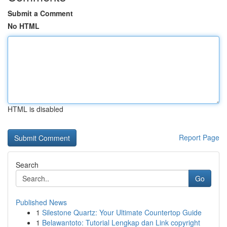
Submit a Comment
No HTML
HTML is disabled
Report Page
Search
Go
Published News
1
Silestone Quartz: Your Ultimate Countertop Guide
1
Belawantoto: Tutorial Lengkap dan Link copyright