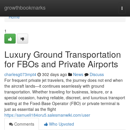
Home
growthbookmarks
Togg
navi
Home
1
Luxury Ground Transportation
for FBOs and Private Airports
charlesg073mpt4
302 days ago
News
Discuss
For frequent private jet travelers, the journey does not end when
the aircraft lands—it continues seamlessly with ground
transportation. Whether traveling for business, leisure, or a
special occasion, having reliable, discreet, and luxurious transport
waiting at the Fixed-Base Operator (FBO) or private terminal is
just as essential as the flight
https://samueli184oru5.salesmanwiki.com/user
Comments
Who Upvoted