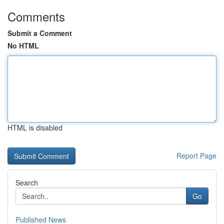
Comments
Submit a Comment
No HTML
HTML is disabled
Report Page
Search
Go
Published News