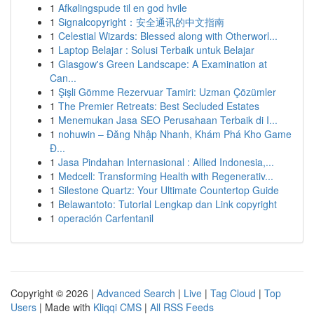
1
Afkølingspude til en god hvile
1
Signalcopyright：安全通讯的中文指南
1
Celestial Wizards: Blessed along with Otherworl...
1
Laptop Belajar : Solusi Terbaik untuk Belajar
1
Glasgow's Green Landscape: A Examination at
Can...
1
Şişli Gömme Rezervuar Tamiri: Uzman Çözümler
1
The Premier Retreats: Best Secluded Estates
1
Menemukan Jasa SEO Perusahaan Terbaik di I...
1
nohuwin – Đăng Nhập Nhanh, Khám Phá Kho Game
Đ...
1
Jasa Pindahan Internasional : Allied Indonesia,...
1
Medcell: Transforming Health with Regenerativ...
1
Silestone Quartz: Your Ultimate Countertop Guide
1
Belawantoto: Tutorial Lengkap dan Link copyright
1
operación Carfentanil
Copyright © 2026 |
Advanced Search
|
Live
|
Tag Cloud
|
Top
Users
| Made with
Kliqqi CMS
|
All RSS Feeds