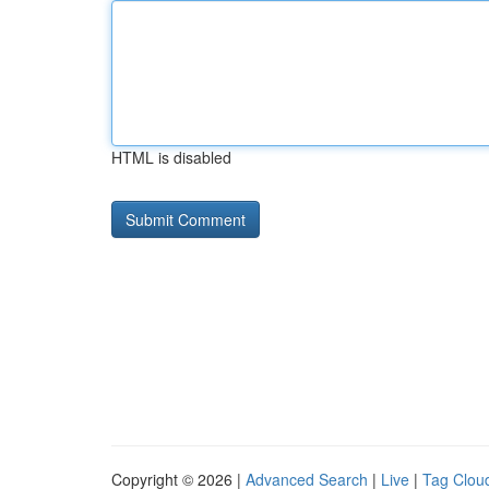
HTML is disabled
Copyright © 2026 |
Advanced Search
|
Live
|
Tag Clou