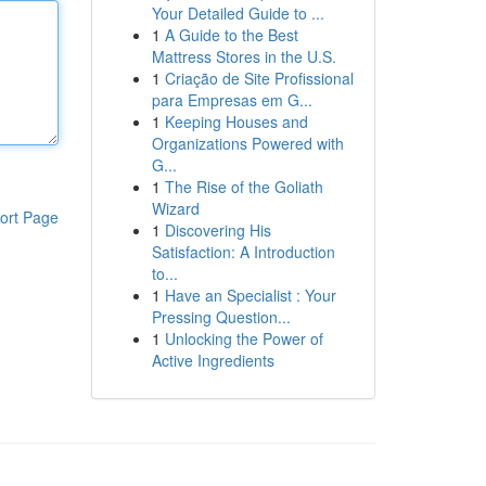
Your Detailed Guide to ...
1
A Guide to the Best
Mattress Stores in the U.S.
1
Criação de Site Profissional
para Empresas em G...
1
Keeping Houses and
Organizations Powered with
G...
1
The Rise of the Goliath
Wizard
ort Page
1
Discovering His
Satisfaction: A Introduction
to...
1
Have an Specialist : Your
Pressing Question...
1
Unlocking the Power of
Active Ingredients