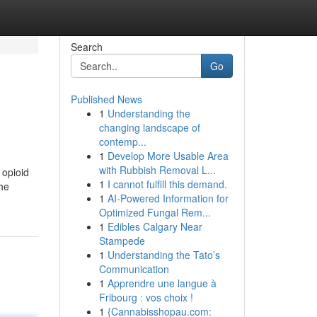
Search
Go
Published News
1
Understanding the
changing landscape of
contemp...
1
Develop More Usable Area
with Rubbish Removal L...
 opioid
1
I cannot fulfill this demand.
the
1
AI-Powered Information for
Optimized Fungal Rem...
1
Edibles Calgary Near
Stampede
1
Understanding the Tato’s
Communication
1
Apprendre une langue à
Fribourg : vos choix !
1
{Cannabisshopau.com: