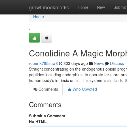
Home
growthbookmarks
Home
New
Submit
Home
1
Conolidine A Magic Morp
robertk785suw8
303 days ago
News
Discuss
Straight concentrating on the endogenous opioid progr
peptides including endorphins, to operate far more profic
human body's intrinsic units. This system is similar to t
Comments
Who Upvoted
Comments
Submit a Comment
No HTML