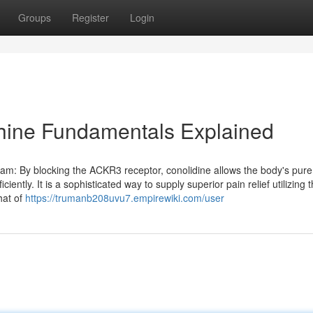
Groups
Register
Login
hine Fundamentals Explained
am: By blocking the ACKR3 receptor, conolidine allows the body's pure
iently. It is a sophisticated way to supply superior pain relief utilizing 
hat of
https://trumanb208uvu7.empirewiki.com/user