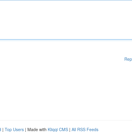
Rep
d
|
Top Users
| Made with
Kliqqi CMS
|
All RSS Feeds