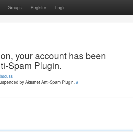
Groups
Register
Login
tion, your account has been
ti-Spam Plugin.
Discuss
 suspended by Akismet Anti-Spam Plugin.
#