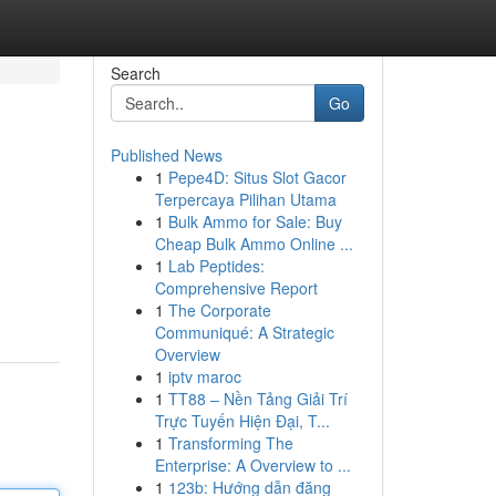
Search
Go
Published News
1
Pepe4D: Situs Slot Gacor
Terpercaya Pilihan Utama
1
Bulk Ammo for Sale: Buy
Cheap Bulk Ammo Online ...
1
Lab Peptides:
Comprehensive Report
1
The Corporate
Communiqué: A Strategic
Overview
1
iptv maroc
1
TT88 – Nền Tảng Giải Trí
Trực Tuyến Hiện Đại, T...
1
Transforming The
Enterprise: A Overview to ...
1
123b: Hướng dẫn đăng