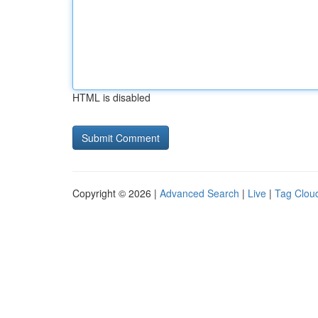
HTML is disabled
Copyright © 2026 |
Advanced Search
|
Live
|
Tag Clou