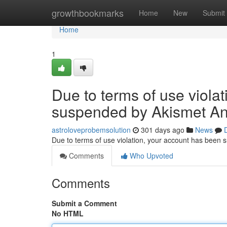
Home
growthbookmarks
Home
New
Submit
Home
1
Due to terms of use viola
suspended by Akismet An
astroloveprobemsolution
301 days ago
News
Due to terms of use violation, your account has been
Comments
Who Upvoted
Comments
Submit a Comment
No HTML