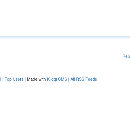
Rep
d
|
Top Users
| Made with
Kliqqi CMS
|
All RSS Feeds