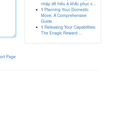
nhập dễ hiểu & khắc phục v...
1
Planning Your Domestic
Move: A Comprehensive
Guide
1
Releasing Your Capabilities:
The Enagic Reward ...
ort Page