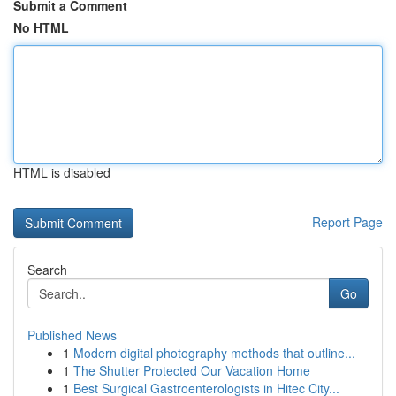
Submit a Comment
No HTML
HTML is disabled
Report Page
Search
Go
Published News
1
Modern digital photography methods that outline...
1
The Shutter Protected Our Vacation Home
1
Best Surgical Gastroenterologists in Hitec City...