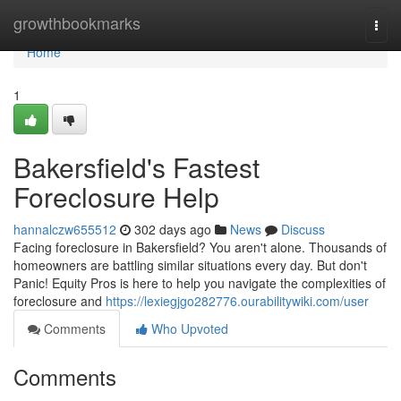
Home
growthbookmarks
Togg
navi
Home
1
Bakersfield's Fastest
Foreclosure Help
hannalczw655512
302 days ago
News
Discuss
Facing foreclosure in Bakersfield? You aren't alone. Thousands of
homeowners are battling similar situations every day. But don't
Panic! Equity Pros is here to help you navigate the complexities of
foreclosure and
https://lexiegjgo282776.ourabilitywiki.com/user
Comments
Who Upvoted
Comments