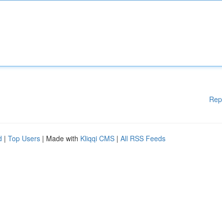
Rep
d
|
Top Users
| Made with
Kliqqi CMS
|
All RSS Feeds