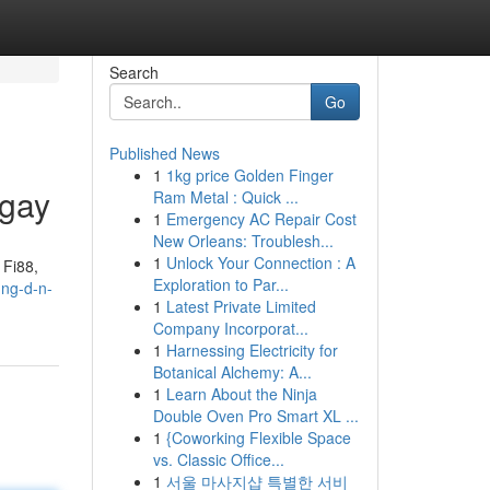
Search
Go
Published News
1
1kg price Golden Finger
Ngay
Ram Metal : Quick ...
1
Emergency AC Repair Cost
New Orleans: Troublesh...
1
Unlock Your Connection : A
 Fi88,
Exploration to Par...
-ng-d-n-
1
Latest Private Limited
Company Incorporat...
1
Harnessing Electricity for
Botanical Alchemy: A...
1
Learn About the Ninja
Double Oven Pro Smart XL ...
1
{Coworking Flexible Space
vs. Classic Office...
1
서울 마사지샵 특별한 서비