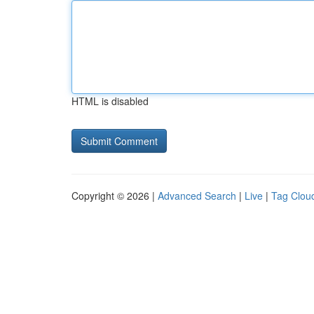
HTML is disabled
Copyright © 2026 |
Advanced Search
|
Live
|
Tag Clou