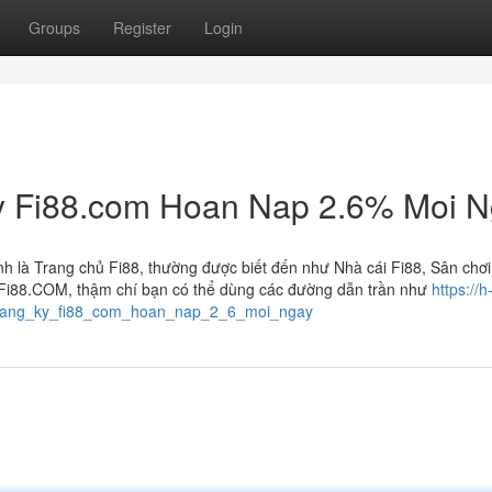
Groups
Register
Login
y Fi88.com Hoan Nap 2.6% Moi 
h là Trang chủ Fi88, thường được biết đến như Nhà cái Fi88, Sân chơi
8, Fi88.COM, thậm chí bạn có thể dùng các đường dẫn trần như
https://h
ino_dang_ky_fi88_com_hoan_nap_2_6_moi_ngay