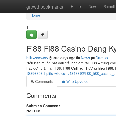
Home
growthbookmarks
Home
New
Submit
Home
1
Fi88 Fi88 Casino Dang K
billt628www5
303 days ago
News
Discuss
Nếu bạn muốn bắt đầu trải nghiệm tại Fi88 – cũng chín
hay đơn giản là Fi 88, Fi88 Online, Thương hiệu Fi8
fi8896306.fliplife-wiki.com/4313892/fi88_fi88_cas
Comments
Who Upvoted
Comments
Submit a Comment
No HTML