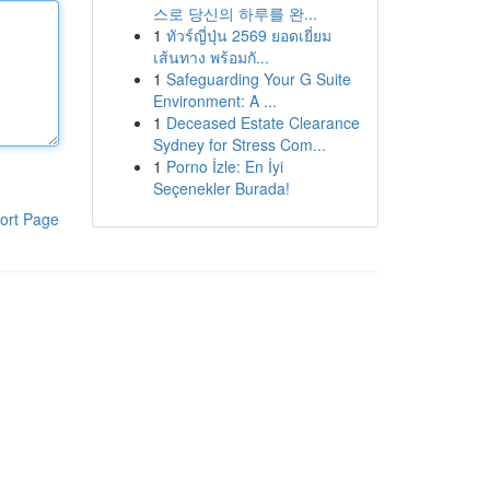
스로 당신의 하루를 완...
1
ทัวร์ญี่ปุ่น 2569 ยอดเยี่ยม
เส้นทาง พร้อมกั...
1
Safeguarding Your G Suite
Environment: A ...
1
Deceased Estate Clearance
Sydney for Stress Com...
1
Porno İzle: En İyi
Seçenekler Burada!
ort Page