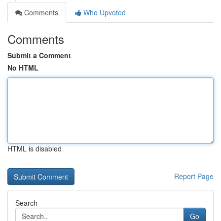
Comments
Who Upvoted
Comments
Submit a Comment
No HTML
HTML is disabled
Report Page
Search
Go