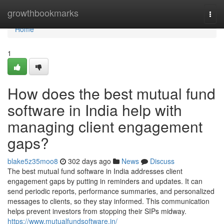
Home
growthbookmarks
Togg
navi
Home
1
How does the best mutual fund
software in India help with
managing client engagement
gaps?
blake5z35moo8
302 days ago
News
Discuss
The best mutual fund software in India addresses client
engagement gaps by putting in reminders and updates. It can
send periodic reports, performance summaries, and personalized
messages to clients, so they stay informed. This communication
helps prevent investors from stopping their SIPs midway.
https://www.mutualfundsoftware.in/