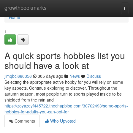
Home
growthbookmarks
Togg
navi
Home
1
A quick sports hobbies list you
should have a look at
jimqbcl660356
305 days ago
News
Discuss
Selecting the appropriate active hobby for you will rely on some
key aspects. Continue exploring to discover. Throughout the
autumn season, most people turn to sports played inside to be
shielded from the rain and
https://zoyazeyf445722.thechapblog.com/36762493/some-sports-
hobbies-for-adults-you-can-opt-for
Comments
Who Upvoted