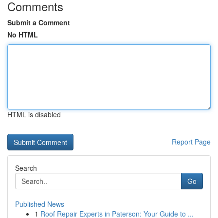
Comments
Submit a Comment
No HTML
HTML is disabled
Report Page
Search
Go
Published News
1
Roof Repair Experts in Paterson: Your Guide to ...