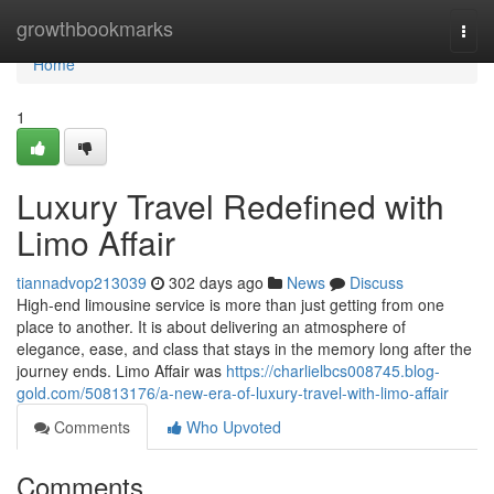
Home
growthbookmarks
Togg
navi
Home
1
Luxury Travel Redefined with
Limo Affair
tiannadvop213039
302 days ago
News
Discuss
High-end limousine service is more than just getting from one
place to another. It is about delivering an atmosphere of
elegance, ease, and class that stays in the memory long after the
journey ends. Limo Affair was
https://charlielbcs008745.blog-
gold.com/50813176/a-new-era-of-luxury-travel-with-limo-affair
Comments
Who Upvoted
Comments