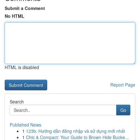
Submit a Comment
No HTML
HTML is disabled
Report Page
Search
Go
Published News
1
123b: Hướng dẫn đăng nhập và sử dụng mới nhất
1
Chic & Compact: Your Guide to Brown Hide Bucke...