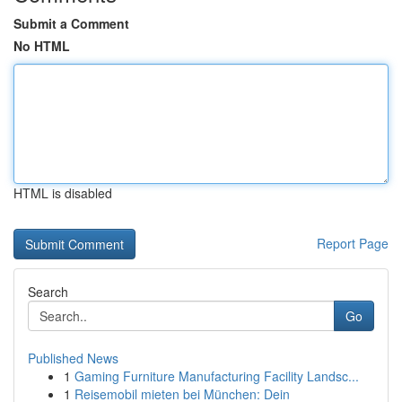
Submit a Comment
No HTML
HTML is disabled
Report Page
Search
Go
Published News
1
Gaming Furniture Manufacturing Facility Landsc...
1
Reisemobil mieten bei München: Dein