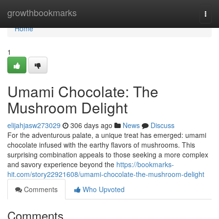
Home
growthbookmarks
Togg
navi
Home
1
Umami Chocolate: The
Mushroom Delight
elijahjasw273029
306 days ago
News
Discuss
For the adventurous palate, a unique treat has emerged: umami
chocolate infused with the earthy flavors of mushrooms. This
surprising combination appeals to those seeking a more complex
and savory experience beyond the
https://bookmarks-
hit.com/story22921608/umami-chocolate-the-mushroom-delight
Comments
Who Upvoted
Comments