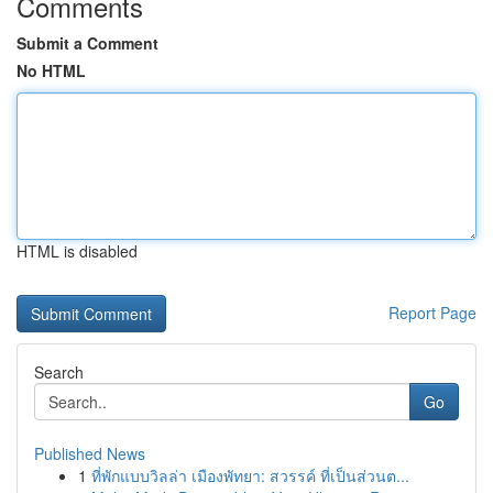
Comments
Submit a Comment
No HTML
HTML is disabled
Report Page
Search
Go
Published News
1
ที่พักแบบวิลล่า เมืองพัทยา: สวรรค์ ที่เป็นส่วนต...