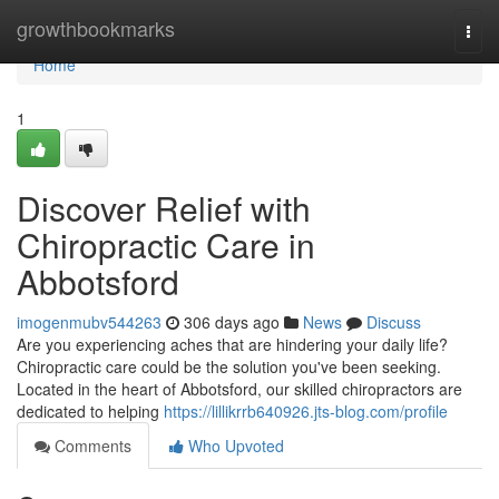
Home
growthbookmarks
Togg
navi
Home
1
Discover Relief with
Chiropractic Care in
Abbotsford
imogenmubv544263
306 days ago
News
Discuss
Are you experiencing aches that are hindering your daily life?
Chiropractic care could be the solution you've been seeking.
Located in the heart of Abbotsford, our skilled chiropractors are
dedicated to helping
https://lillikrrb640926.jts-blog.com/profile
Comments
Who Upvoted